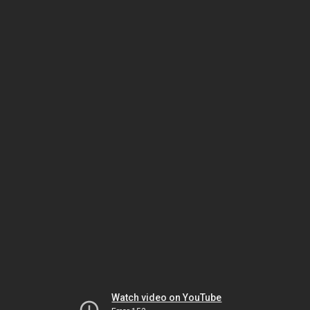
Watch video on YouTube