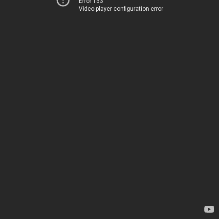
Error 153
Video player configuration error