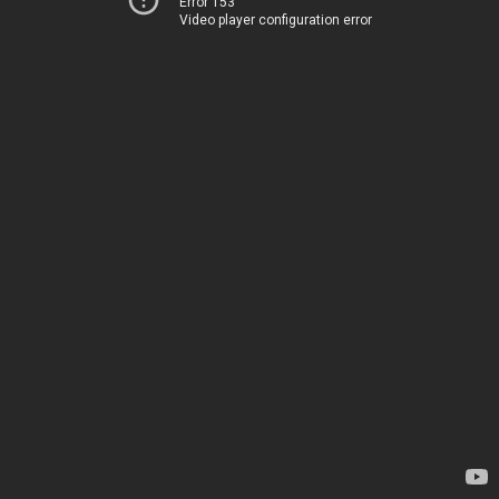
Error 153
Video player configuration error