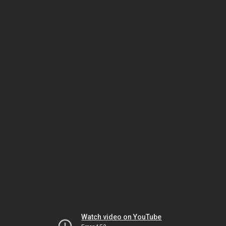
Watch video on YouTube