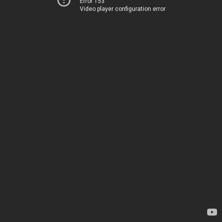
Error 153
Video player configuration error