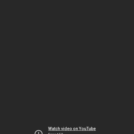
Watch video on YouTube