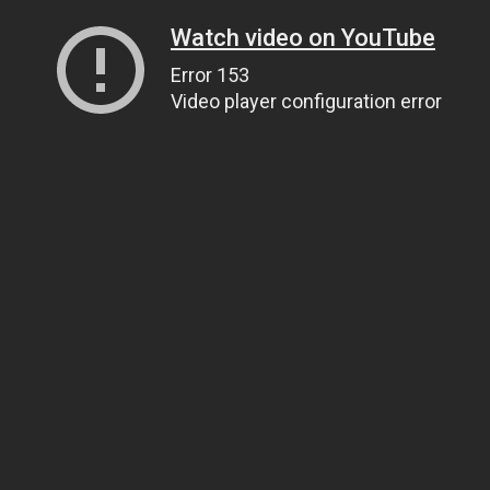
Watch video on YouTube
Error 153
Video player configuration error