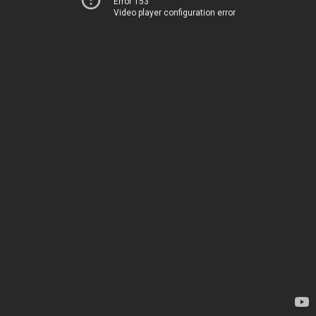
Error 153
Video player configuration error