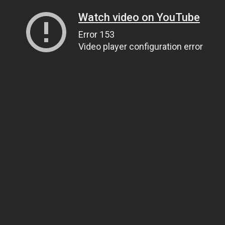
Watch video on YouTube
Error 153
Video player configuration error