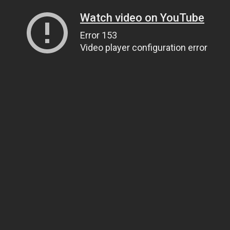
Watch video on YouTube
Error 153
Video player configuration error