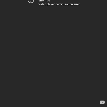
Error 153
Video player configuration error