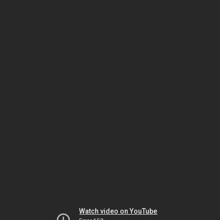
Watch video on YouTube