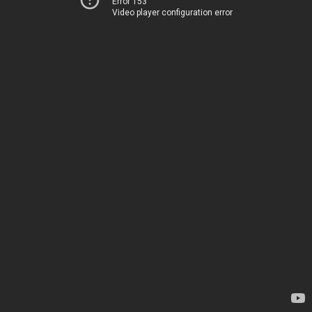
Error 153
Video player configuration error