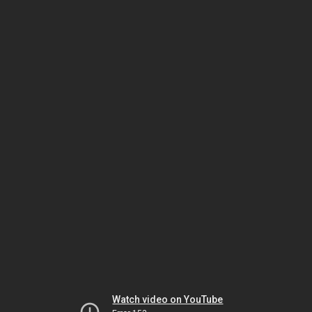
Watch video on YouTube