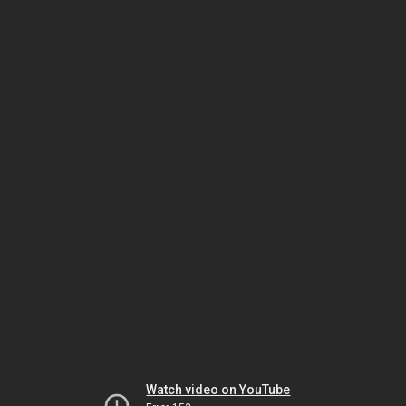
Watch video on YouTube