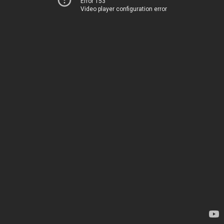
Error 153
Video player configuration error