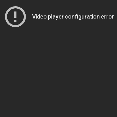
Video player configuration error