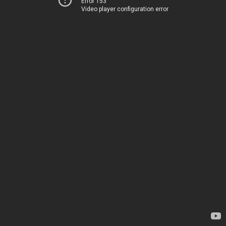
Error 153
Video player configuration error