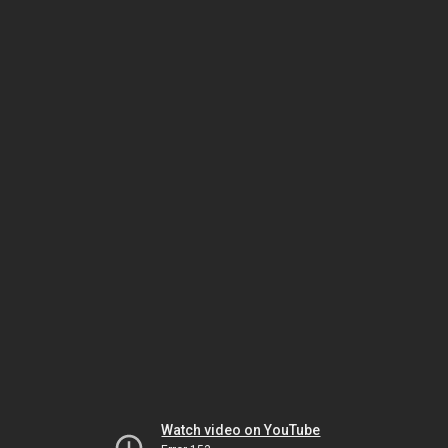
Watch video on YouTube