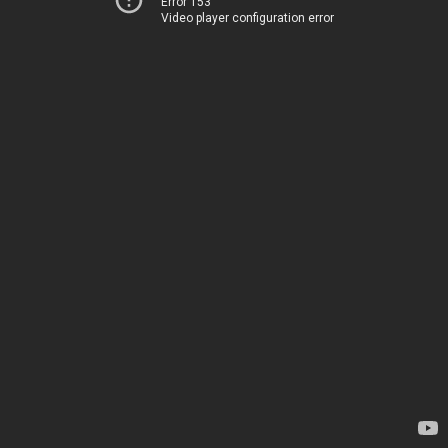
Error 153
Video player configuration error