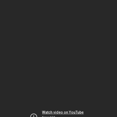
Watch video on YouTube