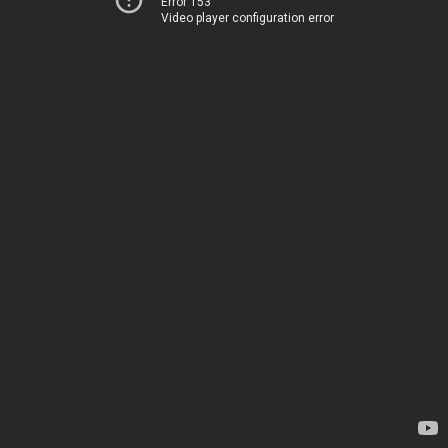
Error 153
Video player configuration error