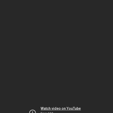
Watch video on YouTube