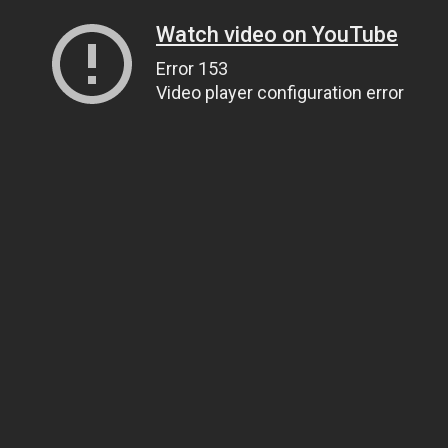
Watch video on YouTube
Error 153
Video player configuration error