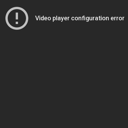
Video player configuration error