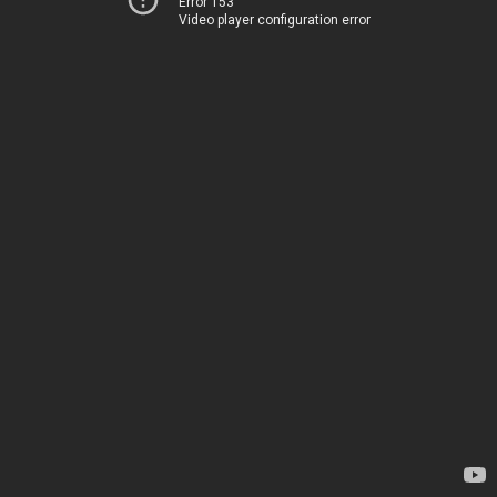
Error 153
Video player configuration error