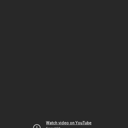
Watch video on YouTube