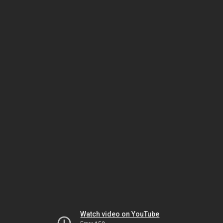
Watch video on YouTube