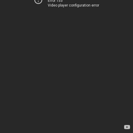
Error 153
Video player configuration error