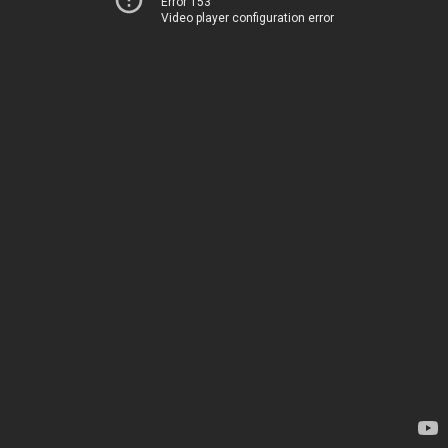
Error 153
Video player configuration error