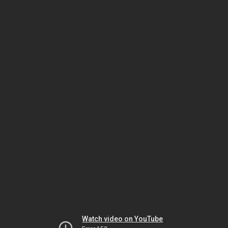
Watch video on YouTube