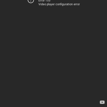
Error 153
Video player configuration error