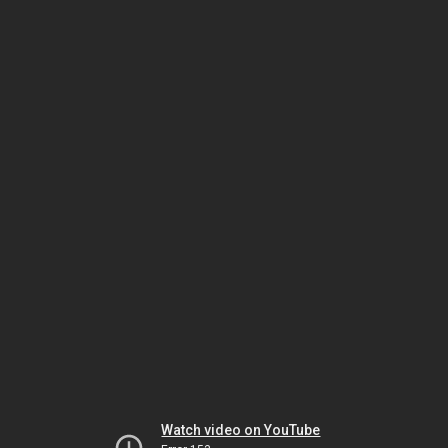
Watch video on YouTube