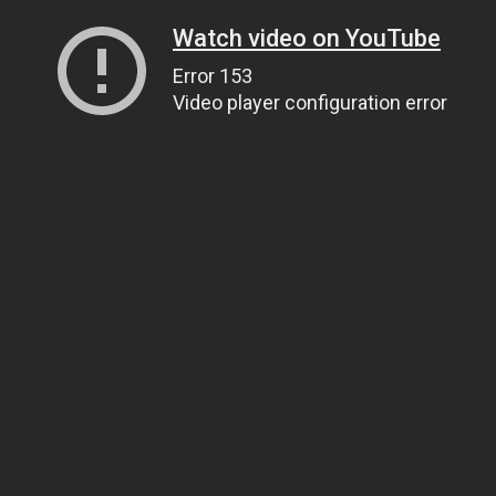
Watch video on YouTube
Error 153
Video player configuration error