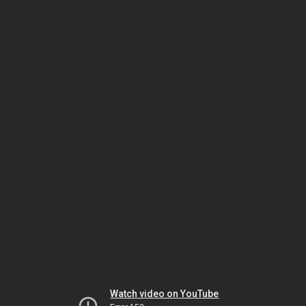
Watch video on YouTube