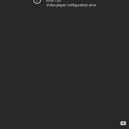
Error 153
Video player configuration error