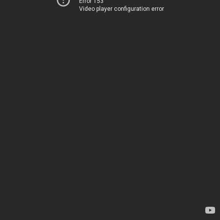
Error 153
Video player configuration error