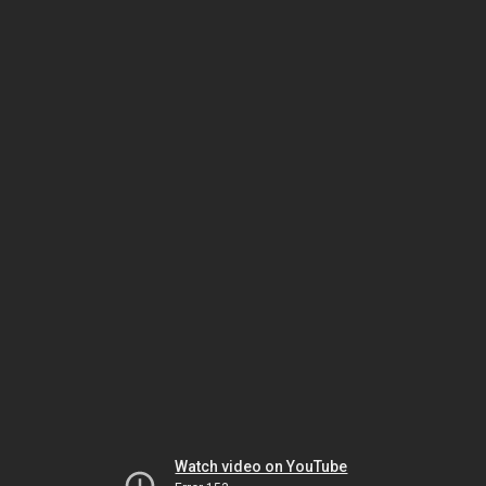
Watch video on YouTube