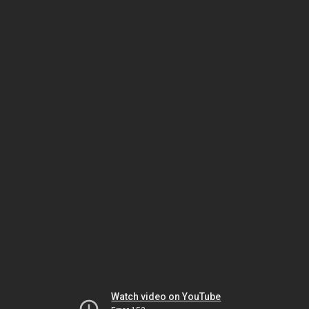
Watch video on YouTube