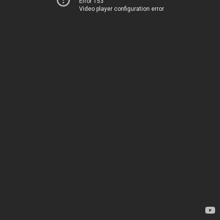
Error 153
Video player configuration error