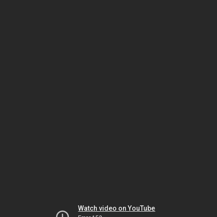
Watch video on YouTube