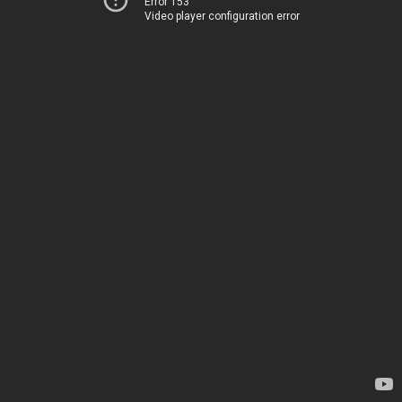
Error 153
Video player configuration error