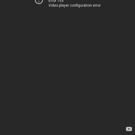
Error 153
Video player configuration error