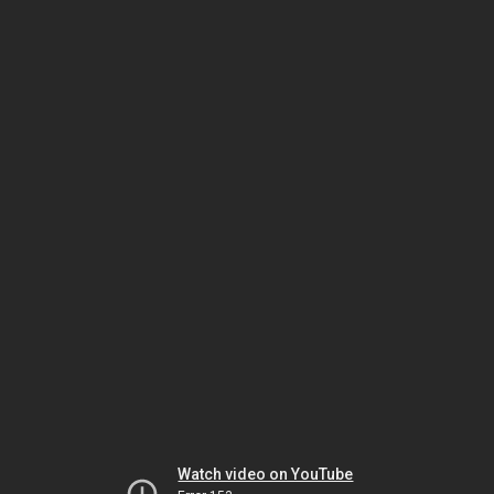
Watch video on YouTube