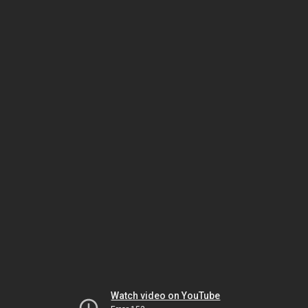
Watch video on YouTube