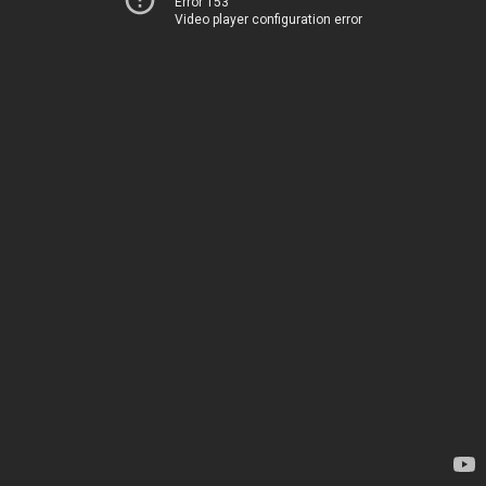
Error 153
Video player configuration error