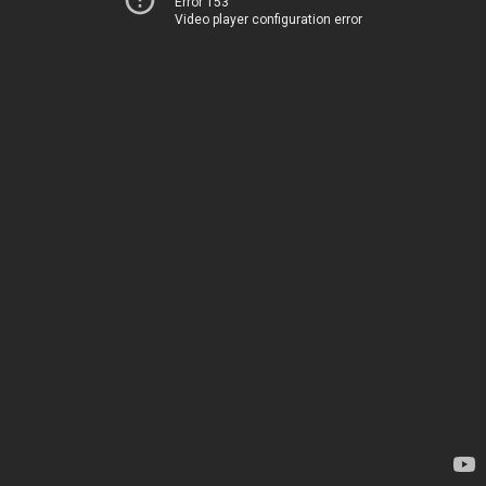
Error 153
Video player configuration error