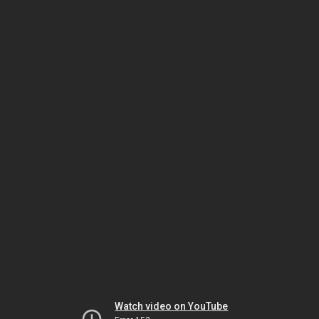
Watch video on YouTube