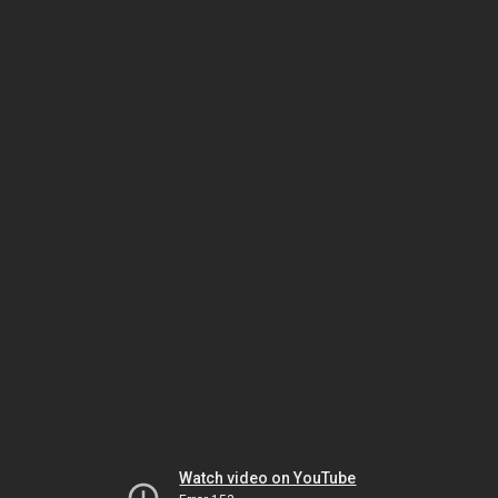
Watch video on YouTube