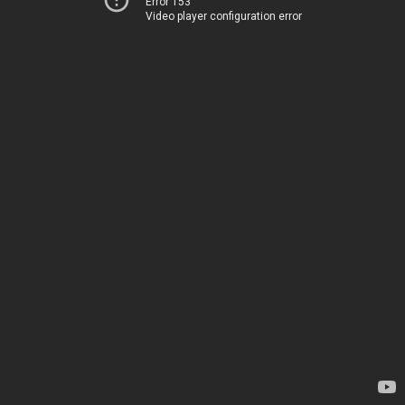
Error 153
Video player configuration error