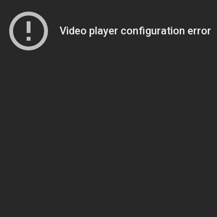
Video player configuration error