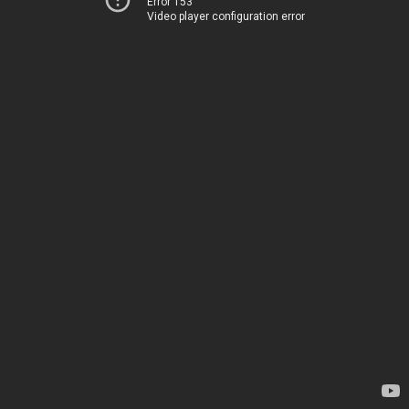
Error 153
Video player configuration error