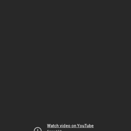
Watch video on YouTube