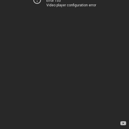
Error 153
Video player configuration error