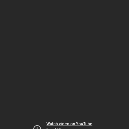
Watch video on YouTube