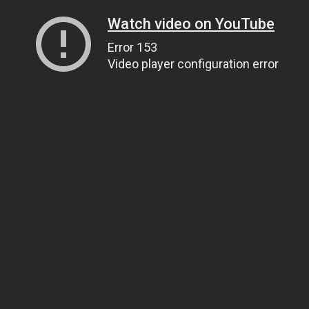
Watch video on YouTube
Error 153
Video player configuration error