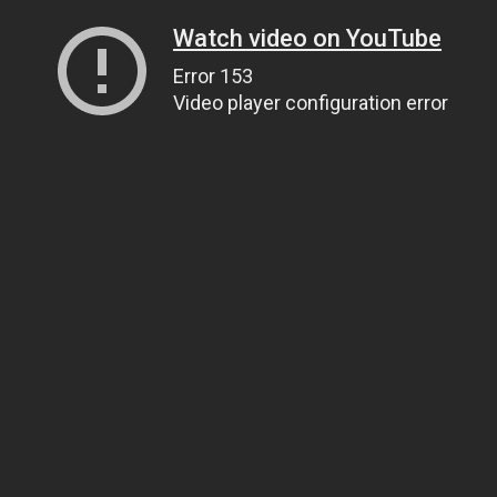
Watch video on YouTube
Error 153
Video player configuration error