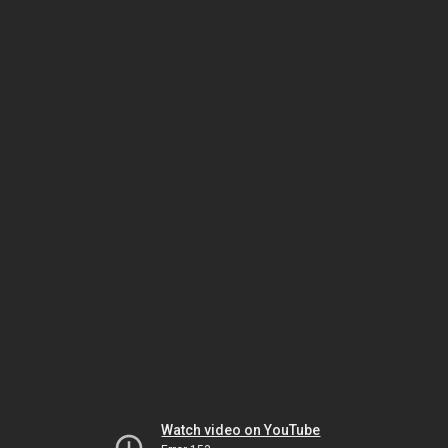
Watch video on YouTube