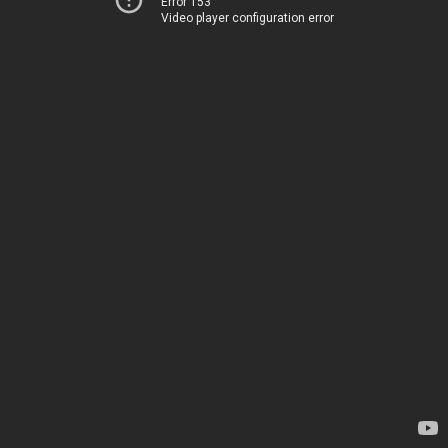
Error 153
Video player configuration error