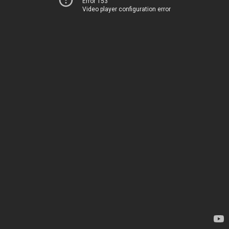
Error 153
Video player configuration error