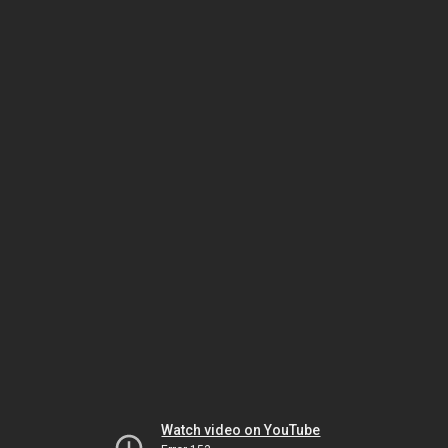
Watch video on YouTube