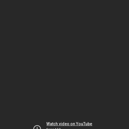
Watch video on YouTube