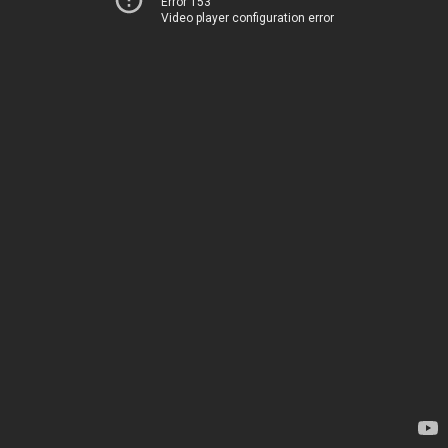
Error 153
Video player configuration error