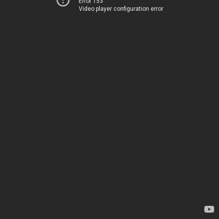
Error 153
Video player configuration error