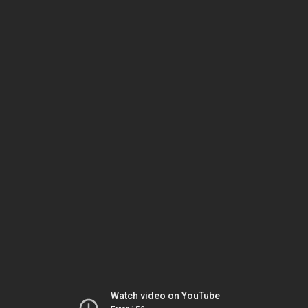
Watch video on YouTube