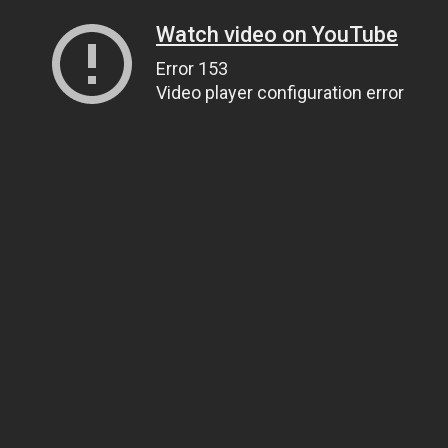
Watch video on YouTube
Error 153
Video player configuration error