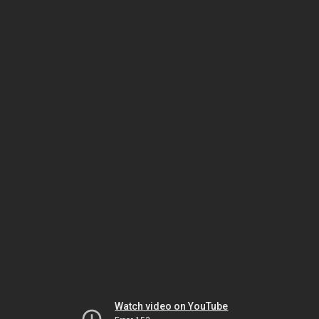
Watch video on YouTube