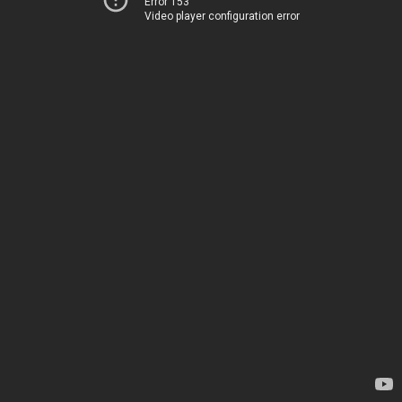
Error 153
Video player configuration error