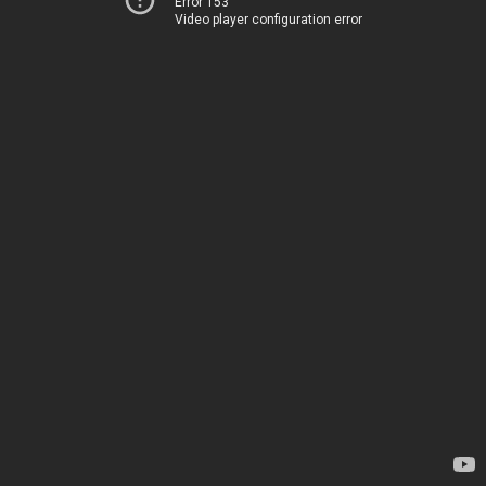
Error 153
Video player configuration error