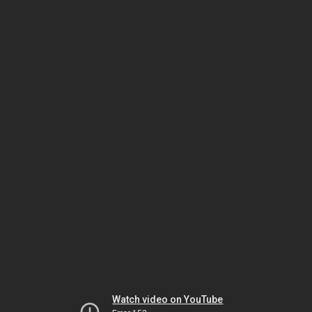
Watch video on YouTube