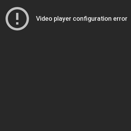
Video player configuration error