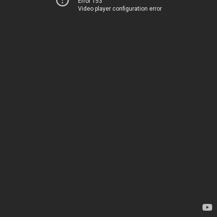
Error 153
Video player configuration error