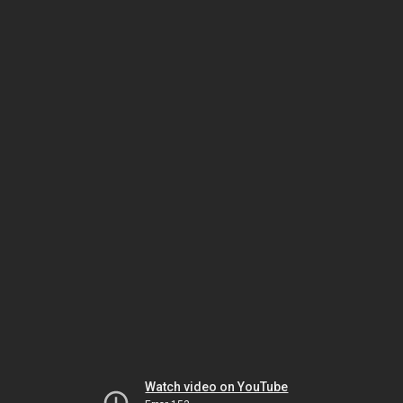
Watch video on YouTube