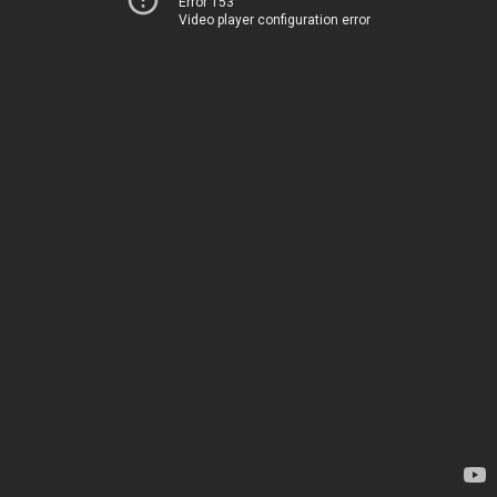
Error 153
Video player configuration error