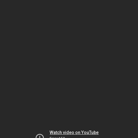
Watch video on YouTube