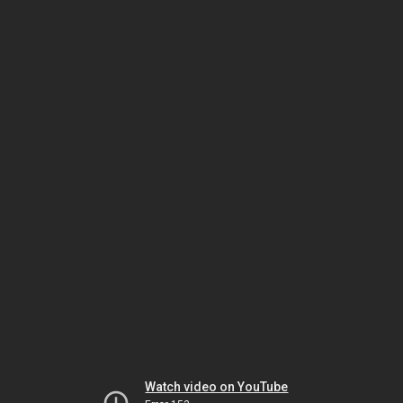
Watch video on YouTube