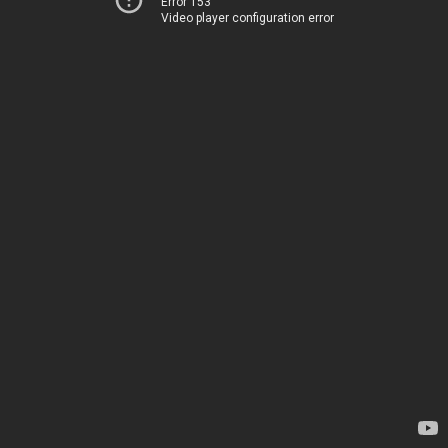
Error 153
Video player configuration error