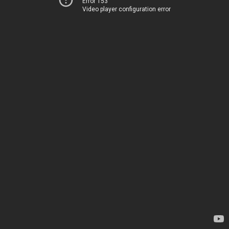
Error 153
Video player configuration error