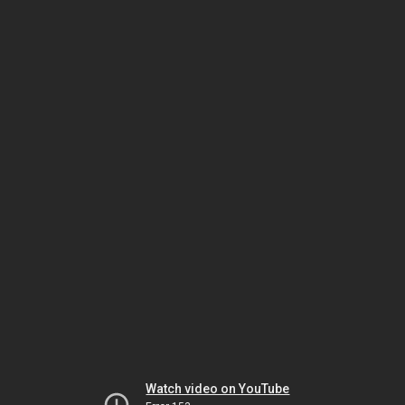
Watch video on YouTube