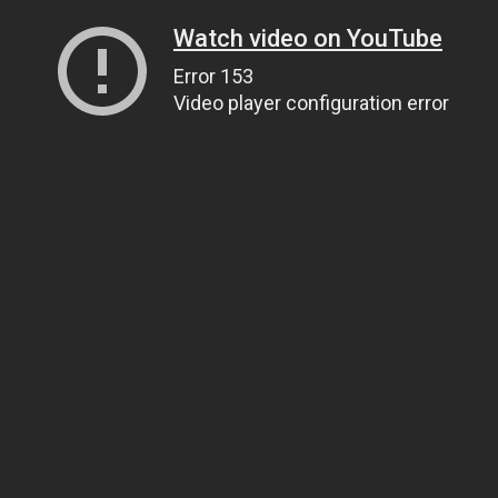
Watch video on YouTube
Error 153
Video player configuration error