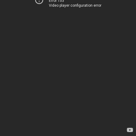
Error 153
Video player configuration error