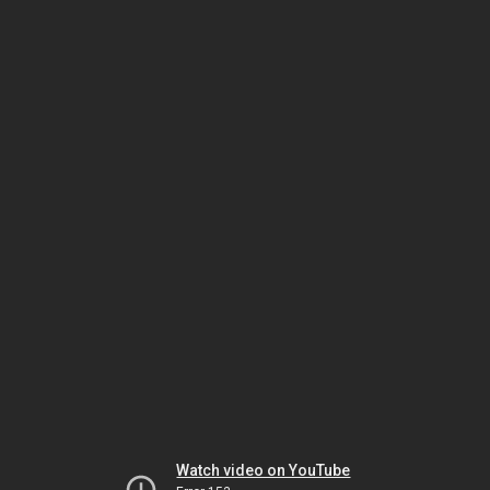
Watch video on YouTube