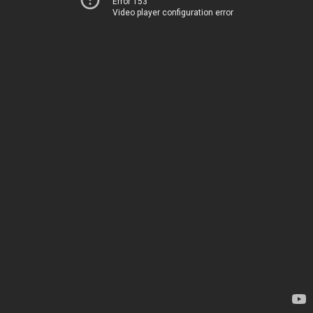
Error 153
Video player configuration error