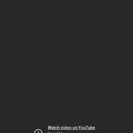
Watch video on YouTube