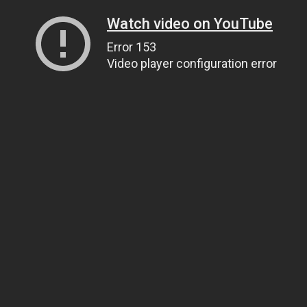
Watch video on YouTube
Error 153
Video player configuration error